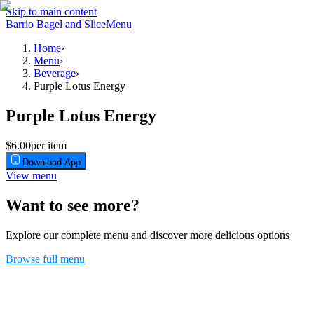
Skip to main content
Barrio Bagel and Slice
Menu
Home
›
Menu
›
Beverage
›
Purple Lotus Energy
Purple Lotus Energy
$6.00
per item
Download App
View menu
Want to see more?
Explore our complete menu and discover more delicious options
Browse full menu