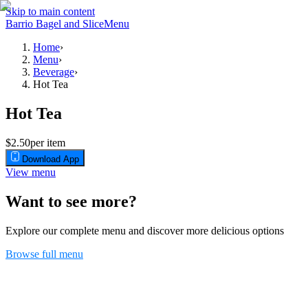
Skip to main content
Barrio Bagel and Slice
Menu
Home
›
Menu
›
Beverage
›
Hot Tea
Hot Tea
$2.50
per item
Download App
View menu
Want to see more?
Explore our complete menu and discover more delicious options
Browse full menu