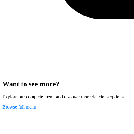
Want to see more?
Explore our complete menu and discover more delicious options
Browse full menu