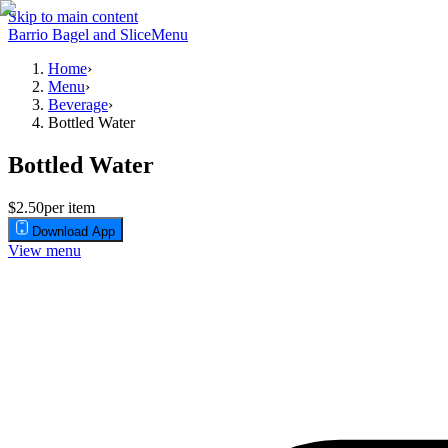
Skip to main content
Barrio Bagel and Slice
Menu
Home
›
Menu
›
Beverage
›
Bottled Water
Bottled Water
$2.50
per item
Download App
View menu