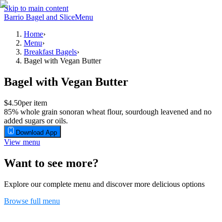
Skip to main content
Barrio Bagel and Slice
Menu
Home
›
Menu
›
Breakfast Bagels
›
Bagel with Vegan Butter
Bagel with Vegan Butter
$4.50
per item
85% whole grain sonoran wheat flour, sourdough leavened and no
added sugars or oils.
Download App
View menu
Want to see more?
Explore our complete menu and discover more delicious options
Browse full menu