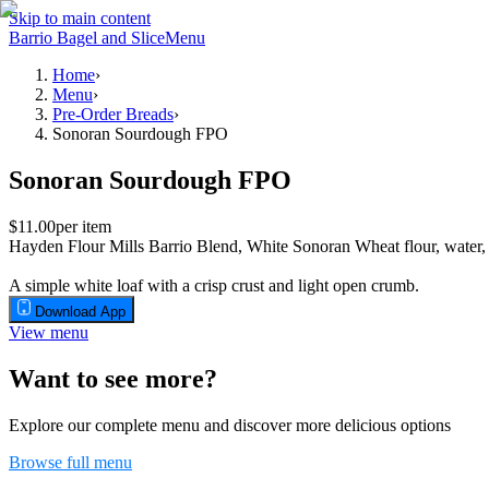
Skip to main content
Barrio Bagel and Slice
Menu
Home
›
Menu
›
Pre-Order Breads
›
Sonoran Sourdough FPO
Sonoran Sourdough FPO
$11.00
per item
Hayden Flour Mills Barrio Blend, White Sonoran Wheat flour, water,
A simple white loaf with a crisp crust and light open crumb.
Download App
View menu
Want to see more?
Explore our complete menu and discover more delicious options
Browse full menu