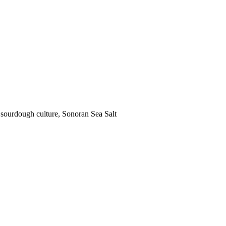
 sourdough culture, Sonoran Sea Salt