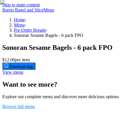
Skip to main content
Barrio Bagel and Slice
Menu
Home
›
Menu
›
Pre-Order Breads
›
Sonoran Sesame Bagels - 6 pack FPO
Sonoran Sesame Bagels - 6 pack FPO
$12.00
per item
Download App
View menu
Want to see more?
Explore our complete menu and discover more delicious options
Browse full menu