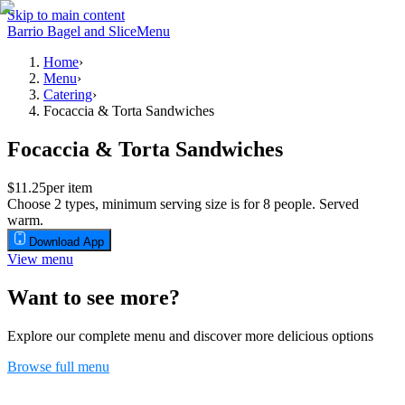
Skip to main content
Barrio Bagel and Slice
Menu
Home
›
Menu
›
Catering
›
Focaccia & Torta Sandwiches
Focaccia & Torta Sandwiches
$11.25
per item
Choose 2 types, minimum serving size is for 8 people. Served
warm.
Download App
View menu
Want to see more?
Explore our complete menu and discover more delicious options
Browse full menu