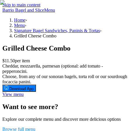
Skip to main content
Barrio Bagel and Slice
Menu
Home
›
Menu
›
Signature Bagel Sandwiches, Paninis & Tortas
›
Grilled Cheese Combo
Grilled Cheese Combo
$11.50
per item
Cheddar, mozzarella, parmesan (optional: add tomato -
pepperoncini.
Choose, from any of our sonoran bagels, torta roll or our sourdough
focaccia panini.
Download App
View menu
Want to see more?
Explore our complete menu and discover more delicious options
Browse full menu